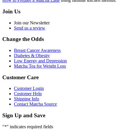
How to Prepare a Matcha Latte
using familiar kitchen utensils.
Join Us
Join our Newsletter
Send us a review
Change the Odds
Breast Cancer Awareness
Diabetes & Obesity
Low Energy and Depression
Matcha Tea for Weight Loss
Customer Care
Customer Login
Customer Help
Shipping Info
Contact Matcha Source
Sign Up and Save
"
*
" indicates required fields