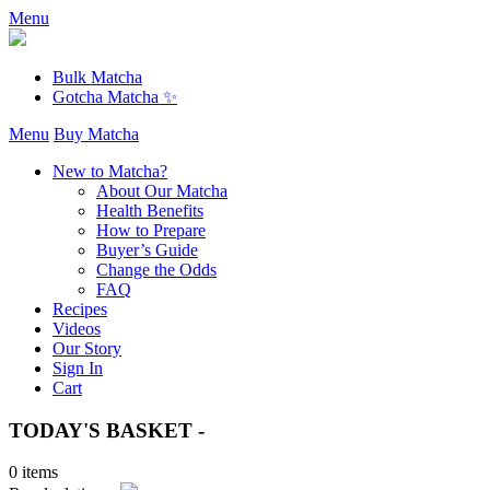
Menu
Bulk Matcha
Gotcha Matcha ✨
Menu
Buy Matcha
New to Matcha?
About Our Matcha
Health Benefits
How to Prepare
Buyer’s Guide
Change the Odds
FAQ
Recipes
Videos
Our Story
Sign In
Cart
TODAY'S BASKET -
0 items