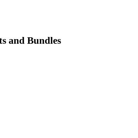
ts and Bundles