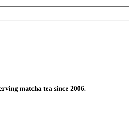
erving matcha tea since 2006.