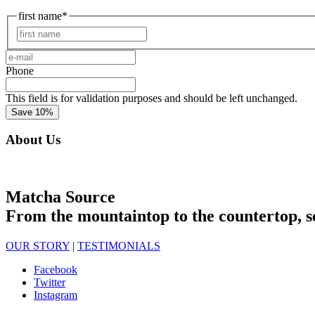
first name
*
First
e-
mail
*
Phone
This field is for validation purposes and should be left unchanged.
About Us
Matcha Source
From the mountaintop to the countertop, s
OUR STORY
|
TESTIMONIALS
Facebook
Twitter
Instagram