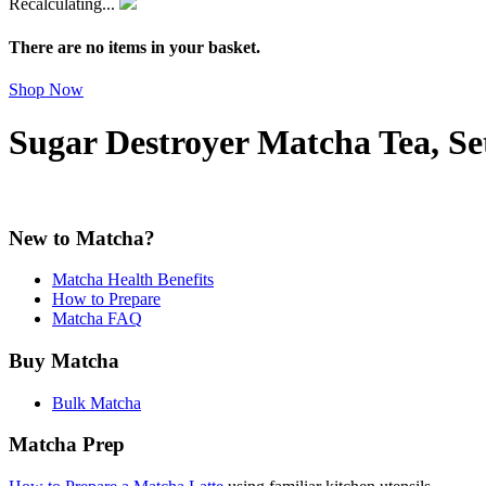
Recalculating...
There are no items in your basket.
Shop Now
Sugar Destroyer Matcha Tea, Se
New to Matcha?
Matcha Health Benefits
How to Prepare
Matcha FAQ
Buy Matcha
Bulk Matcha
Matcha Prep