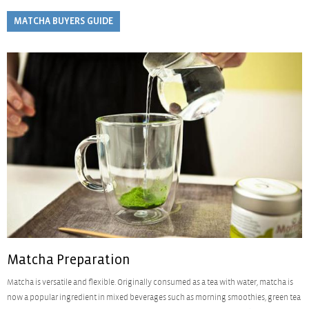
MATCHA BUYERS GUIDE
Matcha Preparation
Matcha is versatile and flexible. Originally consumed as a tea with water, matcha is
now a popular ingredient in mixed beverages such as morning smoothies, green tea