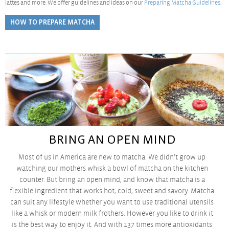
lattes and more. We offer guidelines and ideas on our
Preparing Matcha Guidelines.
HOW TO PREPARE MATCHA
BRING AN OPEN MIND
Most of us in America are new to matcha. We didn’t grow up
watching our mothers whisk a bowl of matcha on the kitchen
counter. But bring an open mind, and know that matcha is a
flexible ingredient that works hot, cold, sweet and savory. Matcha
can suit any lifestyle whether you want to use traditional utensils
like a whisk or modern milk frothers. However you like to
drink it
is the best way to enjoy it. And with 137 times more antioxidants