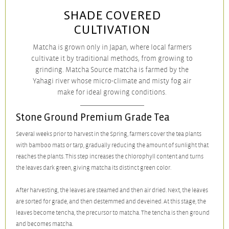
SHADE COVERED
CULTIVATION
Matcha is grown only in Japan, where local farmers
cultivate it by traditional methods, from growing to
grinding.
Matcha Source matcha is farmed by the
Yahagi river whose micro-climate and misty fog air
make for ideal growing conditions.
Stone Ground Premium Grade Tea
Several weeks prior to harvest in the Spring, farmers cover the tea plants
with bamboo mats or tarp, gradually reducing the amount of sunlight that
reaches the plants. This step increases the chlorophyll content and turns
the leaves dark green, giving matcha its distinct green color.
After harvesting, the leaves are steamed and then air dried. Next, the leaves
are sorted for grade, and then destemmed and deveined. At this stage, the
leaves become tencha, the precursor to matcha. The tencha is then ground
and becomes matcha.