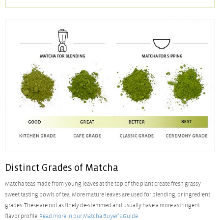
Distinct Grades of Matcha
Matcha teas made from young leaves at the top of the plant create fresh grassy
sweet tasting bowls of tea. More mature leaves are used for blending, or ingredient
grades. These are not as finely de-stemmed and usually have a more astringent
flavor profile.
Read more in our Matcha Buyer’s Guide.