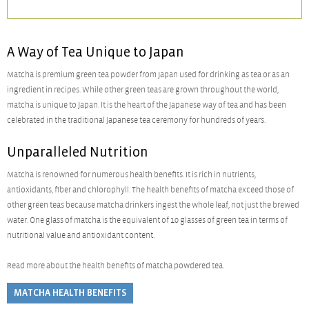
A Way of Tea Unique to Japan
Matcha is premium green tea powder from Japan used for drinking as tea or as an
ingredient in recipes. While other green teas are grown throughout the world,
matcha is unique to Japan. It is the heart of the Japanese way of tea and has been
celebrated in the traditional Japanese tea ceremony for hundreds of years.
Unparalleled Nutrition
Matcha is renowned for numerous health benefits. It is rich in nutrients,
antioxidants, fiber and chlorophyll. The health benefits of matcha exceed those of
other green teas because matcha drinkers ingest the whole leaf, not just the brewed
water. One glass of matcha is the equivalent of 10 glasses of green tea in terms of
nutritional value and antioxidant content.
Read more about the health benefits of matcha powdered tea.
MATCHA HEALTH BENEFITS