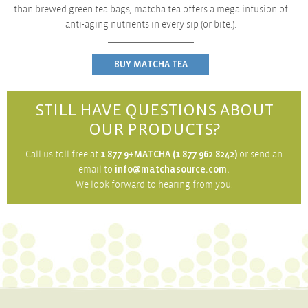
than brewed green tea bags, matcha tea offers a mega
infusion of
anti-aging nutrients in every sip (or bite.).
BUY MATCHA TEA
STILL HAVE QUESTIONS ABOUT
OUR PRODUCTS?
Call us toll free at
1 877 9+MATCHA (1 877 962 8242)
or send an
email to
info@matchasource.com.
We look forward to hearing from you.