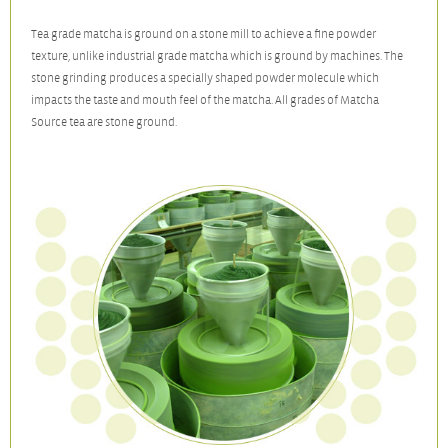
Tea grade matcha is ground on a stone mill to achieve a fine powder
texture, unlike industrial grade matcha which is ground by machines. The
stone grinding produces a specially shaped powder molecule which
impacts the taste and mouth feel of the matcha. All grades of Matcha
Source tea are stone ground.