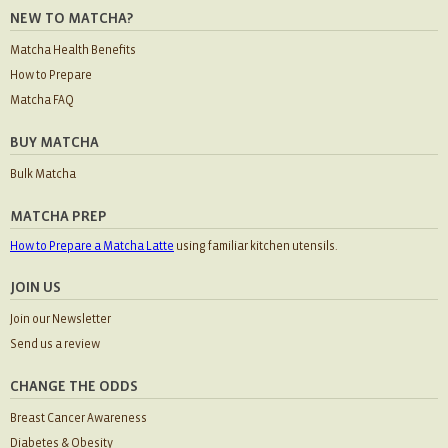
NEW TO MATCHA?
Matcha Health Benefits
How to Prepare
Matcha FAQ
BUY MATCHA
Bulk Matcha
MATCHA PREP
How to Prepare a Matcha Latte
using familiar kitchen utensils.
JOIN US
Join our Newsletter
Send us a review
CHANGE THE ODDS
Breast Cancer Awareness
Diabetes & Obesity