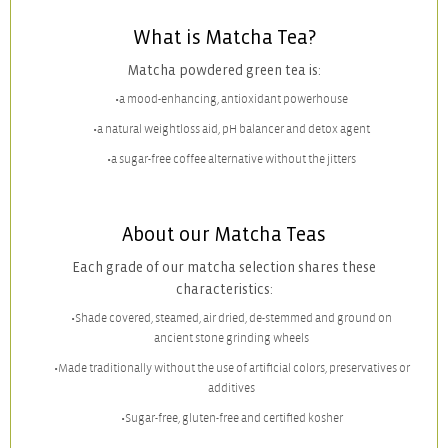
What is Matcha Tea?
Matcha powdered green tea is:
a mood-enhancing, antioxidant powerhouse
a natural weightloss aid, pH balancer and detox agent
a sugar-free coffee alternative without the jitters
About our Matcha Teas
Each grade of our matcha selection shares these
characteristics:
Shade covered, steamed, air dried, de-stemmed and ground on
ancient stone grinding wheels
Made traditionally without the use of artificial colors, preservatives or
additives
Sugar-free, gluten-free and certified kosher