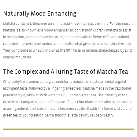
Naturally Mood Enhancing
Matcha contains L-theanine, an amino acid known to relax the mind. For this reason,
matcha is also known as a mood enhancer. Buddhist monks drank matcha to assist
in meditation, as matcha’s amino acids, combined with caffeine, offer a sustained
calm alertness over time. Amino acids are also what gives matcha is distinctive taste.
They contribute to what is known as the fifth taste, or umami, characterized by a rich
creamy mouth feel.
The Complex and Alluring Taste of Matcha Tea
Chlorophyll and amino acids give matcha its unique rich taste, an initial vegetal,
astringent taste, followed by a lingering sweetness. Matcha made in the traditional
Japanese style, whisked with water, is a full-bodied green tea. The intensity of the
experience compares to one’s first taste of dark chocolate or red wine. When added
as an ingredient, the taste of matcha becomes subtler. It adds the flavor and color of
green tea to your creation, be it a smoothie, latte, savory sauce or pastry.