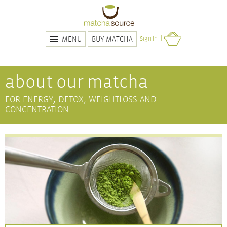
BUY MATCHA
Sign In
MENU
about our matcha
for energy, detox, weightloss and
concentration