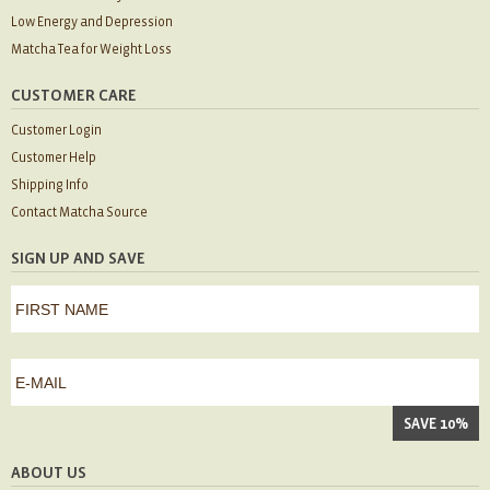
Low Energy and Depression
Matcha Tea for Weight Loss
CUSTOMER CARE
Customer Login
Customer Help
Shipping Info
Contact Matcha Source
SIGN UP AND SAVE
first
name
*
First
e-
mail
*
ABOUT US