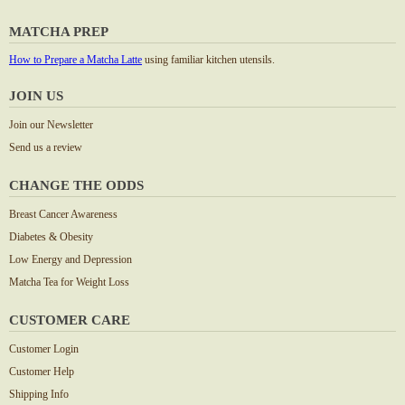
MATCHA PREP
How to Prepare a Matcha Latte
using familiar kitchen utensils.
JOIN US
Join our Newsletter
Send us a review
CHANGE THE ODDS
Breast Cancer Awareness
Diabetes & Obesity
Low Energy and Depression
Matcha Tea for Weight Loss
CUSTOMER CARE
Customer Login
Customer Help
Shipping Info