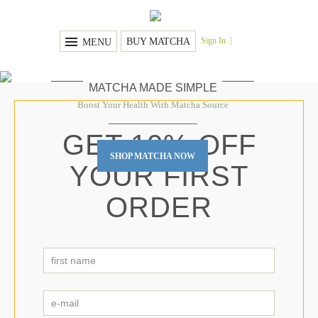
Sign In
BUY MATCHA
MENU
MATCHA MADE SIMPLE
Boost Your Health With Matcha Source
GET 10% OFF
SHOP MATCHA NOW
YOUR FIRST
ORDER
first
name
First
*
e-
mail