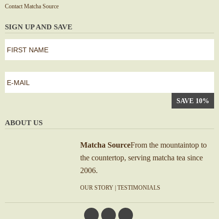
Contact Matcha Source
SIGN UP AND SAVE
first
name
*
First
e-
mail
*
ABOUT US
Matcha Source
From the mountaintop to
the countertop, serving matcha tea since
2006.
OUR STORY
|
TESTIMONIALS