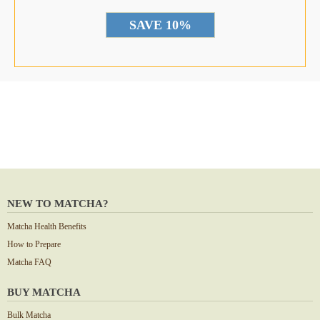
*
NEW TO MATCHA?
Matcha Health Benefits
How to Prepare
Matcha FAQ
BUY MATCHA
Bulk Matcha