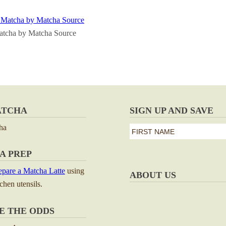
atcha by Matcha Source
ATCHA
SIGN UP AND SAVE
ha
first
name
First
A PREP
*
pare a Matcha Latte
using
ABOUT US
tchen utensils.
E THE ODDS