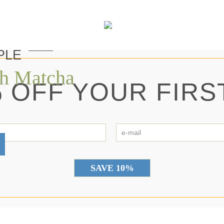
PLE
th Matcha
 OFF YOUR FIRS
first
e-
name
ma
*
*