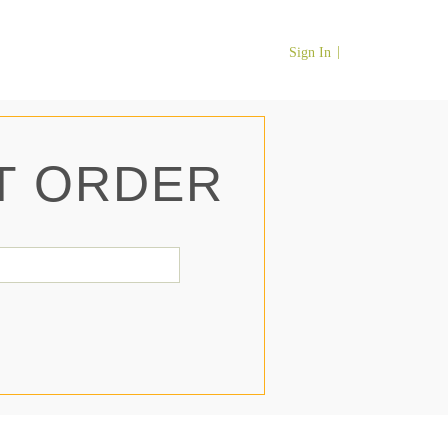
Sign In
T ORDER
il