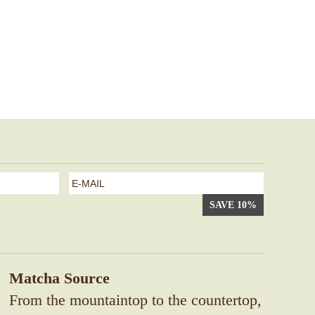
e-
mail
*
Matcha Source
From the mountaintop to the countertop,