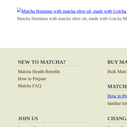
Matcha Hummus with matcha olive oil, made with Gotcha M
NEW TO MATCHA?
BUY M
Matcha Health Benefits
Bulk Matc
How to Prepare
Matcha FAQ
MATCH
How to Pre
familiar ki
JOIN US
CHANG