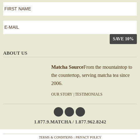
first
name
*
First
e-
mail
*
ABOUT US
Matcha Source
From the mountaintop to
the countertop, serving matcha tea since
2006.
OUR STORY
|
TESTIMONIALS
1.877.9.MATCHA / 1.877.962.8242
TERMS & CONDITIONS
PRIVACY POLICY