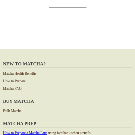
NEW TO MATCHA?
Matcha Health Benefits
How to Prepare
Matcha FAQ
BUY MATCHA
Bulk Matcha
MATCHA PREP
How to Prepare a Matcha Latte
using familiar kitchen utensils.