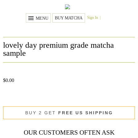
Sign In
BUY MATCHA
MENU
lovely day premium grade matcha
sample
$
0.00
BUY 2 GET
FREE US SHIPPING
OUR CUSTOMERS OFTEN ASK