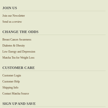
JOIN US
Join our Newsletter
Send us a review
CHANGE THE ODDS
Breast Cancer Awareness
Diabetes & Obesity
Low Energy and Depression
Matcha Tea for Weight Loss
CUSTOMER CARE
Customer Login
Customer Help
Shipping Info
Contact Matcha Source
SIGN UP AND SAVE