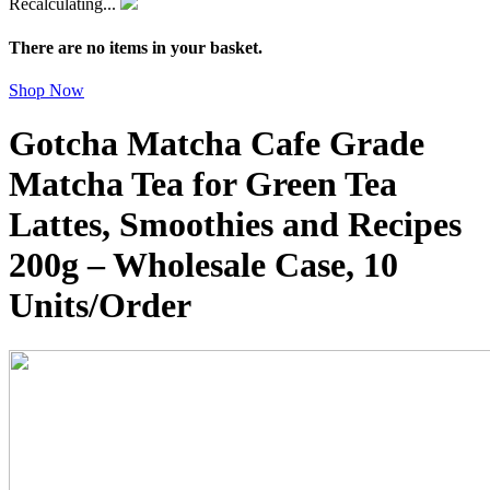
Recalculating...
There are no items in your basket.
Shop Now
Gotcha Matcha Cafe Grade
Matcha Tea for Green Tea
Lattes, Smoothies and Recipes
200g – Wholesale Case, 10
Units/Order