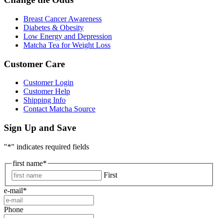
Breast Cancer Awareness
Diabetes & Obesity
Low Energy and Depression
Matcha Tea for Weight Loss
Customer Care
Customer Login
Customer Help
Shipping Info
Contact Matcha Source
Sign Up and Save
"
*
" indicates required fields
first name
*
First
e-mail
*
Phone