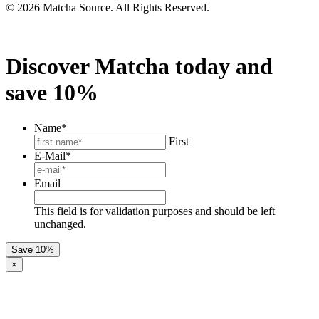
© 2026 Matcha Source. All Rights Reserved.
Discover Matcha today and
save 10%
Name
*
First
E-Mail
*
Email
This field is for validation purposes and should be left
unchanged.
×