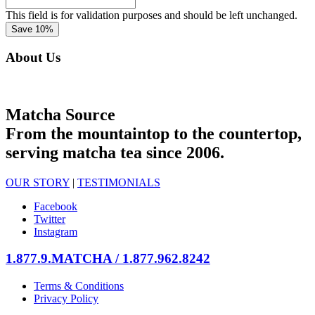
This field is for validation purposes and should be left unchanged.
About Us
Matcha Source
From the mountaintop to the countertop,
serving matcha tea since 2006.
OUR STORY
|
TESTIMONIALS
Facebook
Twitter
Instagram
1.877.9.MATCHA / 1.877.962.8242
Terms & Conditions
Privacy Policy