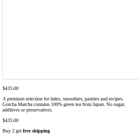
$
435.00
A premium selection for lattes, smoothies, pastries and recipes.
Gotcha Matcha contains 100% green tea from Japan. No sugar,
additives or preservatives.
$
435.00
Buy 2 get
free shipping