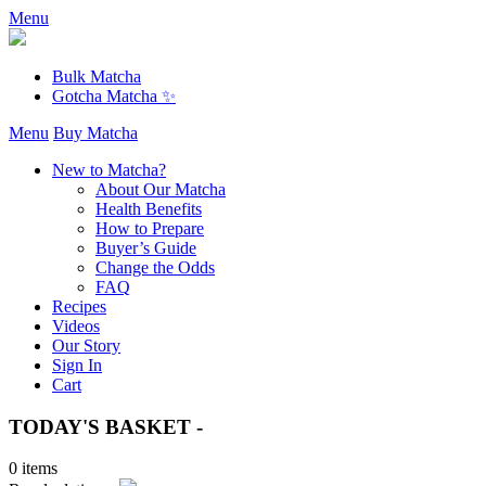
Menu
Bulk Matcha
Gotcha Matcha ✨
Menu
Buy Matcha
New to Matcha?
About Our Matcha
Health Benefits
How to Prepare
Buyer’s Guide
Change the Odds
FAQ
Recipes
Videos
Our Story
Sign In
Cart
TODAY'S BASKET -
0 items