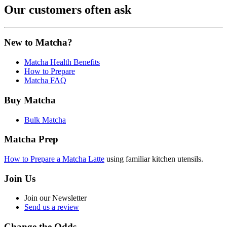
Our customers often ask
New to Matcha?
Matcha Health Benefits
How to Prepare
Matcha FAQ
Buy Matcha
Bulk Matcha
Matcha Prep
How to Prepare a Matcha Latte
using familiar kitchen utensils.
Join Us
Join our Newsletter
Send us a review
Change the Odds