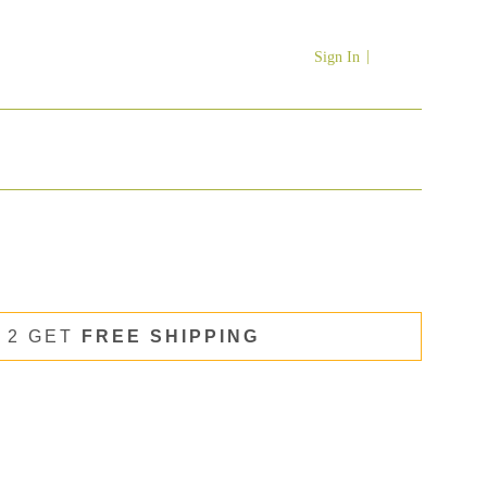
Sign In
 2 GET
FREE SHIPPING