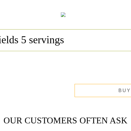
ields 5 servings
BUY
OUR CUSTOMERS OFTEN ASK