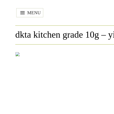
MENU
dkta kitchen grade 10g – y