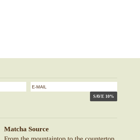
e-
mail
*
Matcha Source
From the mountaintop to the countertop,