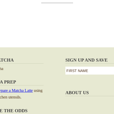
ATCHA
SIGN UP AND SAVE
ha
first
name
First
A PREP
*
pare a Matcha Latte
using
ABOUT US
tchen utensils.
E THE ODDS