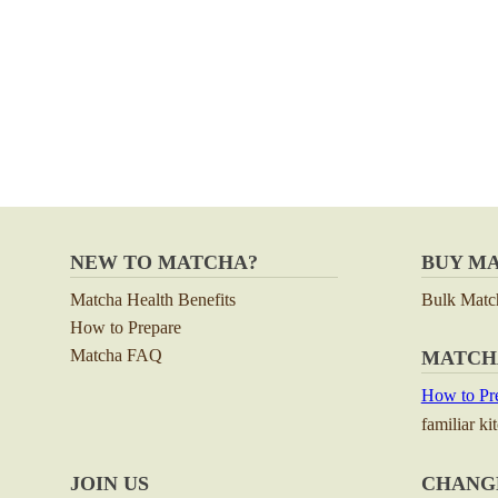
NEW TO MATCHA?
BUY M
Matcha Health Benefits
Bulk Matc
How to Prepare
Matcha FAQ
MATCH
How to Pre
familiar ki
JOIN US
CHANG