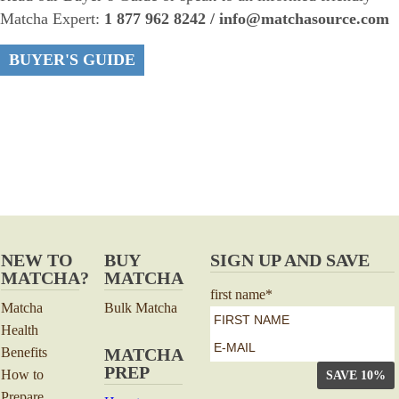
Matcha Expert:
1 877 962 8242 / info@matchasource.com
BUYER'S GUIDE
NEW TO
BUY
SIGN UP AND SAVE
MATCHA?
MATCHA
first name
*
Matcha
Bulk Matcha
Health
First
e-
Benefits
MATCHA
mail
*
PREP
How to
Prepare