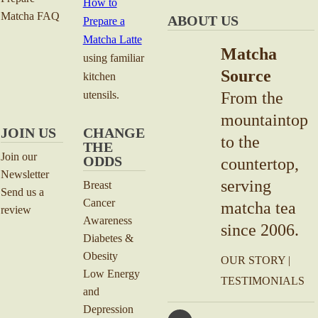
How to
Matcha FAQ
ABOUT US
Prepare a
Matcha Latte
Matcha
using familiar
Source
kitchen
utensils.
From the
mountaintop
JOIN US
CHANGE
to the
THE
Join our
ODDS
countertop,
Newsletter
serving
Breast
Send us a
Cancer
matcha tea
review
Awareness
since 2006.
Diabetes &
Obesity
OUR STORY
|
Low Energy
TESTIMONIALS
and
Depression