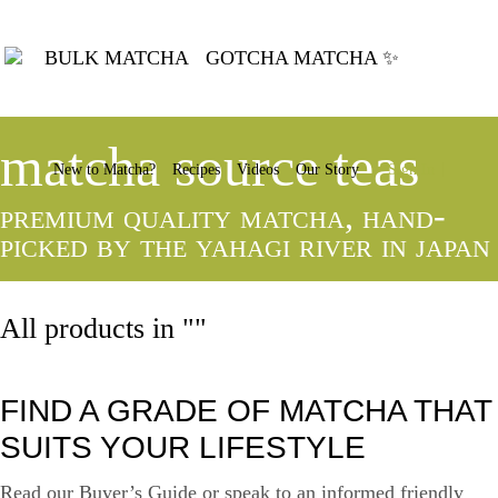
BULK MATCHA
GOTCHA MATCHA ✨
matcha source teas
New to Matcha?
Recipes
Videos
Our Story
Sign In
premium quality matcha, hand-
picked by the yahagi river in japan
All products in ""
FIND A GRADE OF MATCHA THAT
SUITS YOUR LIFESTYLE
Read our Buyer’s Guide or speak to an informed friendly