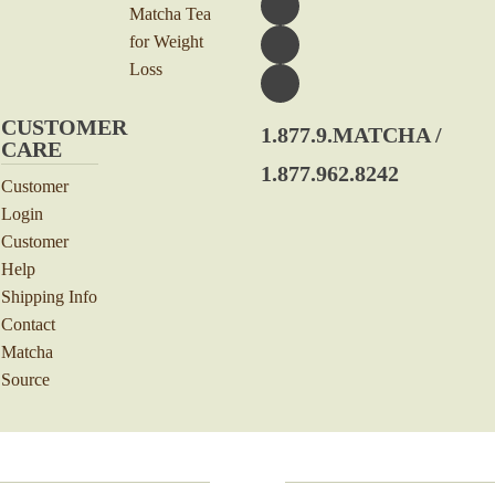
Matcha Tea
for Weight
Loss
CUSTOMER
1.877.9.MATCHA /
CARE
1.877.962.8242
Customer
Login
Customer
Help
Shipping Info
Contact
Matcha
Source