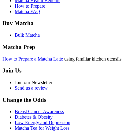
Matcha Health Benefits
How to Prepare
Matcha FAQ
Buy Matcha
Bulk Matcha
Matcha Prep
How to Prepare a Matcha Latte
using familiar kitchen utensils.
Join Us
Join our Newsletter
Send us a review
Change the Odds
Breast Cancer Awareness
Diabetes & Obesity
Low Energy and Depression
Matcha Tea for Weight Loss