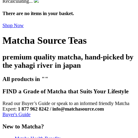
Recalculating...
There are no items in your basket.
Shop Now
Matcha Source Teas
premium quality matcha, hand-picked by
the yahagi river in japan
All products in ""
FIND a Grade of Matcha that Suits Your Lifestyle
Read our Buyer’s Guide or speak to an informed friendly Matcha
Expert:
1 877 962 8242 / info@matchasource.com
Buyer's Guide
New to Matcha?