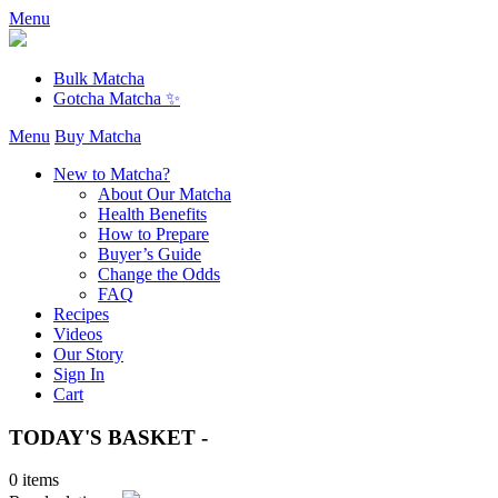
Menu
Bulk Matcha
Gotcha Matcha ✨
Menu
Buy Matcha
New to Matcha?
About Our Matcha
Health Benefits
How to Prepare
Buyer’s Guide
Change the Odds
FAQ
Recipes
Videos
Our Story
Sign In
Cart
TODAY'S BASKET -
0 items