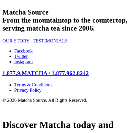
Matcha Source
From the mountaintop to the countertop,
serving matcha tea since 2006.
OUR STORY
|
TESTIMONIALS
Facebook
Twitter
Instagram
1.877.9.MATCHA / 1.877.962.8242
Terms & Conditions
Privacy Policy
© 2026 Matcha Source. All Rights Reserved.
Discover Matcha today and