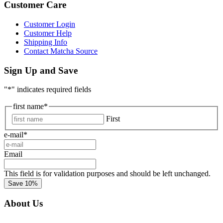
Customer Care
Customer Login
Customer Help
Shipping Info
Contact Matcha Source
Sign Up and Save
"
*
" indicates required fields
first name
*
First
e-mail
*
Email
This field is for validation purposes and should be left unchanged.
About Us