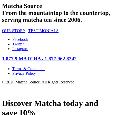
Matcha Source
From the mountaintop to the countertop,
serving matcha tea since 2006.
OUR STORY
|
TESTIMONIALS
Facebook
Twitter
Instagram
1.877.9.MATCHA / 1.877.962.8242
Terms & Conditions
Privacy Policy
© 2026 Matcha Source. All Rights Reserved.
Discover Matcha today and
save 10%