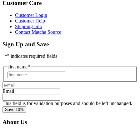
Customer Care
Customer Login
Customer Help
Shipping Info
Contact Matcha Source
Sign Up and Save
"
*
" indicates required fields
first name
*
First
e-
mail
*
Email
This field is for validation purposes and should be left unchanged.
About Us