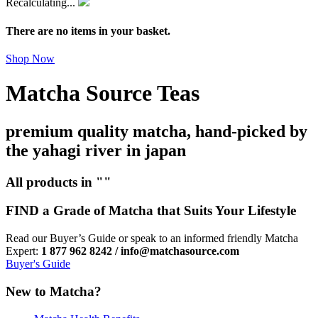
Recalculating...
There are no items in your basket.
Shop Now
Matcha Source Teas
premium quality matcha, hand-picked by
the yahagi river in japan
All products in ""
FIND a Grade of Matcha that Suits Your Lifestyle
Read our Buyer’s Guide or speak to an informed friendly Matcha
Expert:
1 877 962 8242 / info@matchasource.com
Buyer's Guide
New to Matcha?