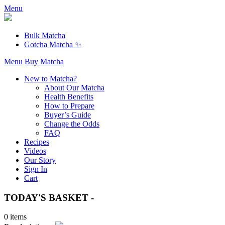
Menu
Bulk Matcha
Gotcha Matcha ✨
Menu
Buy Matcha
New to Matcha?
About Our Matcha
Health Benefits
How to Prepare
Buyer’s Guide
Change the Odds
FAQ
Recipes
Videos
Our Story
Sign In
Cart
TODAY'S BASKET -
0 items