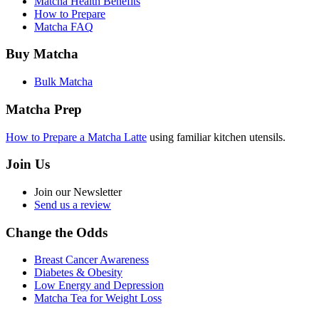
Matcha Health Benefits
How to Prepare
Matcha FAQ
Buy Matcha
Bulk Matcha
Matcha Prep
How to Prepare a Matcha Latte
using familiar kitchen utensils.
Join Us
Join our Newsletter
Send us a review
Change the Odds
Breast Cancer Awareness
Diabetes & Obesity
Low Energy and Depression
Matcha Tea for Weight Loss