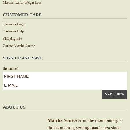
Matcha Tea for Weight Loss
CUSTOMER CARE
Customer Login
Customer Help
Shipping Info
Contact Matcha Source
SIGN UP AND SAVE
first name
*
First
e-
mail
*
ABOUT US
Matcha Source
From the mountaintop to
the countertop, serving matcha tea since