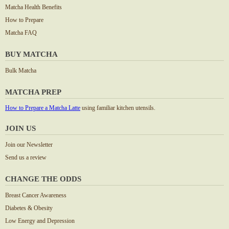
Matcha Health Benefits
How to Prepare
Matcha FAQ
BUY MATCHA
Bulk Matcha
MATCHA PREP
How to Prepare a Matcha Latte
using familiar kitchen utensils.
JOIN US
Join our Newsletter
Send us a review
CHANGE THE ODDS
Breast Cancer Awareness
Diabetes & Obesity
Low Energy and Depression