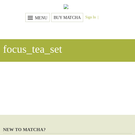
Sign In
BUY MATCHA
MENU
focus_tea_set
NEW TO MATCHA?