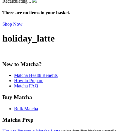
Recalculating...
There are no items in your basket.
Shop Now
holiday_latte
New to Matcha?
Matcha Health Benefits
How to Prepare
Matcha FAQ
Buy Matcha
Bulk Matcha
Matcha Prep