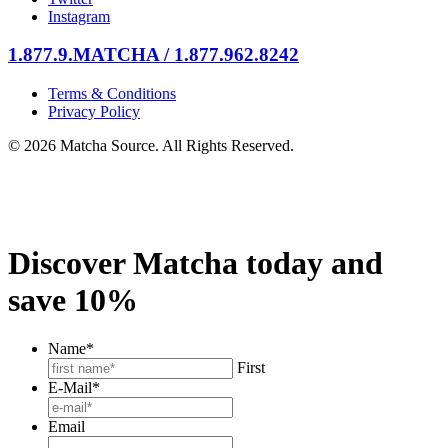
Instagram
1.877.9.MATCHA / 1.877.962.8242
Terms & Conditions
Privacy Policy
© 2026 Matcha Source. All Rights Reserved.
Discover Matcha today and
save 10%
Name
*
First
E-Mail
*
Email