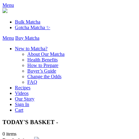
Menu
Bulk Matcha
Gotcha Matcha ✨
Menu
Buy Matcha
New to Matcha?
About Our Matcha
Health Benefits
How to Prepare
Buyer’s Guide
Change the Odds
FAQ
Recipes
Videos
Our Story
Sign In
Cart
TODAY'S BASKET -
0 items