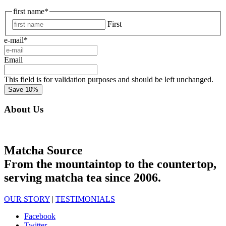
first name
*
First
e-mail
*
Email
This field is for validation purposes and should be left unchanged.
About Us
Matcha Source
From the mountaintop to the countertop,
serving matcha tea since 2006.
OUR STORY
|
TESTIMONIALS
Facebook
Twitter