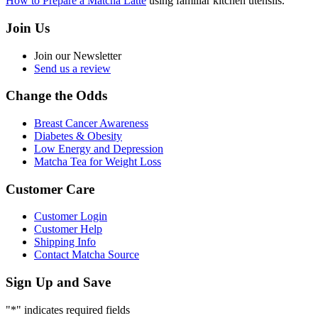
How to Prepare a Matcha Latte
using familiar kitchen utensils.
Join Us
Join our Newsletter
Send us a review
Change the Odds
Breast Cancer Awareness
Diabetes & Obesity
Low Energy and Depression
Matcha Tea for Weight Loss
Customer Care
Customer Login
Customer Help
Shipping Info
Contact Matcha Source
Sign Up and Save
"
*
" indicates required fields