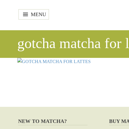
MENU
gotcha matcha for l
NEW TO MATCHA?
BUY M