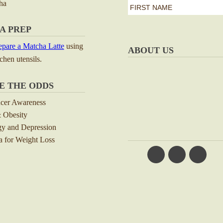
ha
first
name
First
A PREP
*
pare a Matcha Latte
using
ABOUT US
tchen utensils.
E THE ODDS
ncer Awareness
 Obesity
y and Depression
 for Weight Loss