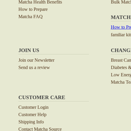
Matcha Health Benefits
Bulk Matc
How to Prepare
Matcha FAQ
MATCH
How to Pre
familiar ki
JOIN US
CHANG
Join our Newsletter
Breast Ca
Send us a review
Diabetes &
Low Energ
Matcha Tea
CUSTOMER CARE
Customer Login
Customer Help
Shipping Info
Contact Matcha Source