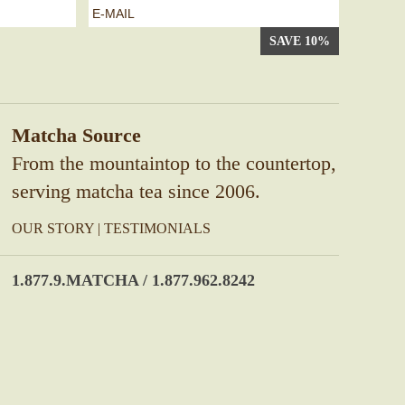
e-
mail
*
Matcha Source
From the mountaintop to the countertop,
serving matcha tea since 2006.
OUR STORY
|
TESTIMONIALS
1.877.9.MATCHA / 1.877.962.8242