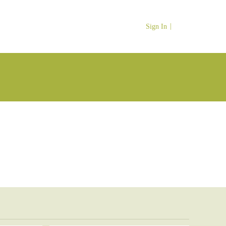
Sign In