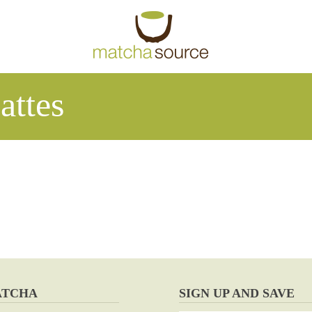
attes
ATCHA
SIGN UP AND SAVE