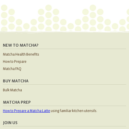
NEW TO MATCHA?
Matcha Health Benefits
How to Prepare
Matcha FAQ
BUY MATCHA
Bulk Matcha
MATCHA PREP
How to Prepare a Matcha Latte
using familiar kitchen utensils.
JOIN US