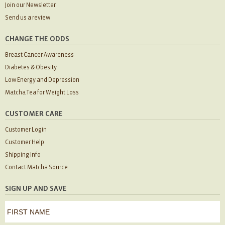
Join our Newsletter
Send us a review
CHANGE THE ODDS
Breast Cancer Awareness
Diabetes & Obesity
Low Energy and Depression
Matcha Tea for Weight Loss
CUSTOMER CARE
Customer Login
Customer Help
Shipping Info
Contact Matcha Source
SIGN UP AND SAVE
first
name