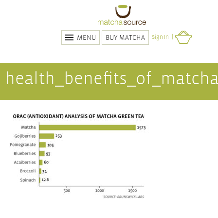
BUY MATCHA
Sign In
MENU
health_benefits_of_match