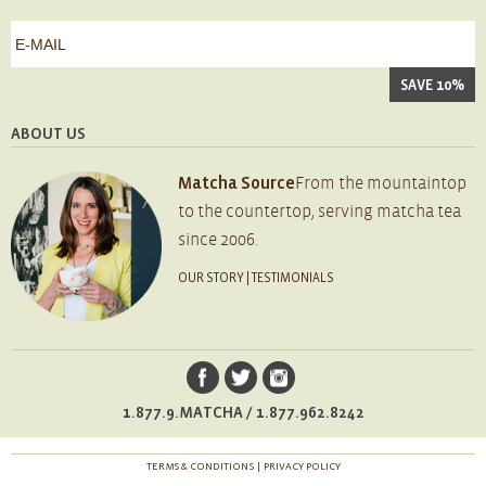
*
First
e-
mail
*
ABOUT US
Matcha Source
From the mountaintop
to the countertop, serving matcha tea
since 2006.
OUR STORY
|
TESTIMONIALS
1.877.9.MATCHA / 1.877.962.8242
TERMS & CONDITIONS
PRIVACY POLICY