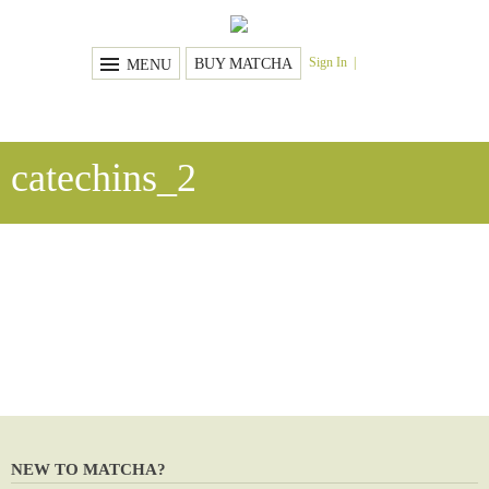
Sign In
BUY MATCHA
MENU
catechins_2
NEW TO MATCHA?