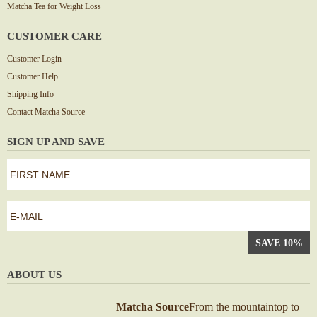
Matcha Tea for Weight Loss
CUSTOMER CARE
Customer Login
Customer Help
Shipping Info
Contact Matcha Source
SIGN UP AND SAVE
first
name
*
First
e-
mail
*
ABOUT US
Matcha Source
From the mountaintop to