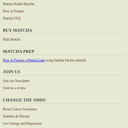
Matcha Health Benefits
How to Prepare
Matcha FAQ
BUY MATCHA
Bulk Matcha
MATCHA PREP
How to Prepare a Matcha Latte
using familiar kitchen utensils.
JOIN US
Join our Newsletter
Send us a review
CHANGE THE ODDS
Breast Cancer Awareness
Diabetes & Obesity
Low Energy and Depression