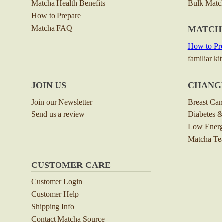
Matcha Health Benefits
Bulk Matc
How to Prepare
Matcha FAQ
MATCH
How to Pre
familiar ki
JOIN US
CHANG
Join our Newsletter
Breast Ca
Send us a review
Diabetes &
Low Energ
Matcha Tea
CUSTOMER CARE
Customer Login
Customer Help
Shipping Info
Contact Matcha Source