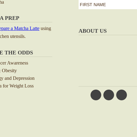
ha
first
name
First
A PREP
*
pare a Matcha Latte
using
ABOUT US
tchen utensils.
E THE ODDS
ncer Awareness
 Obesity
y and Depression
 for Weight Loss