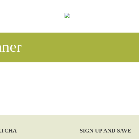
ner
ATCHA
SIGN UP AND SAVE