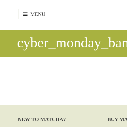
MENU
cyber_monday_ban
NEW TO MATCHA?
BUY M