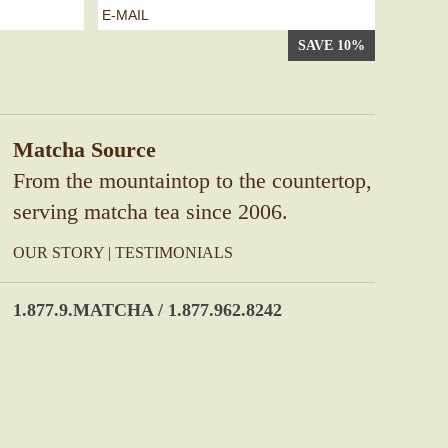
e-
mail
*
Matcha Source
From the mountaintop to the countertop,
serving matcha tea since 2006.
OUR STORY
|
TESTIMONIALS
1.877.9.MATCHA / 1.877.962.8242