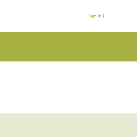
Sign In