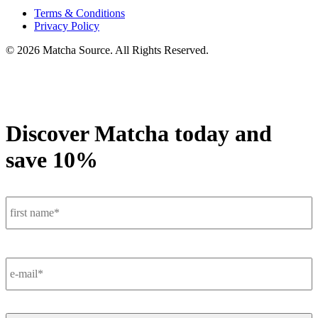
Terms & Conditions
Privacy Policy
© 2026 Matcha Source. All Rights Reserved.
Discover Matcha today and
save 10%
F
Name
*
E-
Mail
*