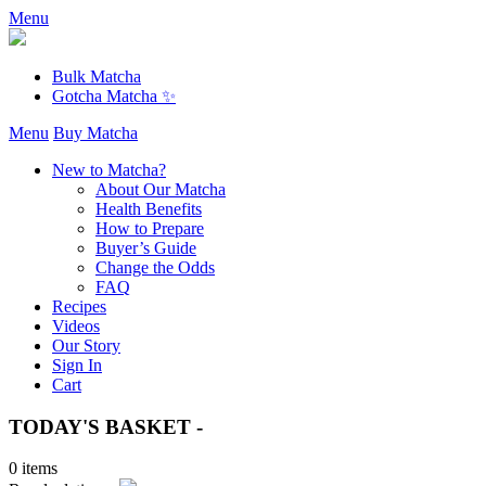
Menu
Bulk Matcha
Gotcha Matcha ✨
Menu
Buy Matcha
New to Matcha?
About Our Matcha
Health Benefits
How to Prepare
Buyer’s Guide
Change the Odds
FAQ
Recipes
Videos
Our Story
Sign In
Cart
TODAY'S BASKET -
0 items