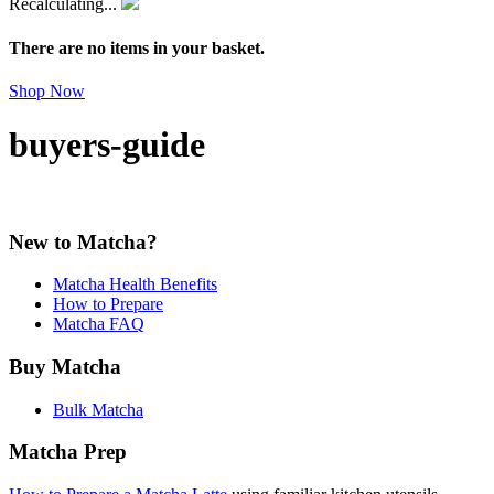
Recalculating...
There are no items in your basket.
Shop Now
buyers-guide
New to Matcha?
Matcha Health Benefits
How to Prepare
Matcha FAQ
Buy Matcha
Bulk Matcha
Matcha Prep