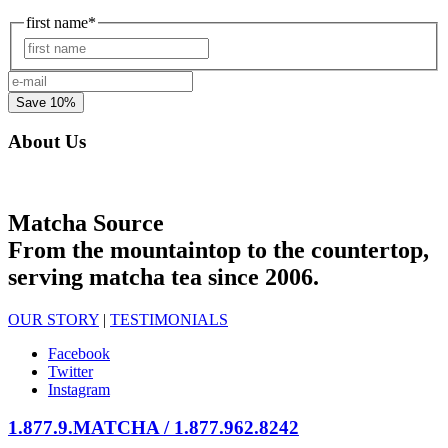
first name
*
First
e-
mail
*
About Us
Matcha Source
From the mountaintop to the countertop,
serving matcha tea since 2006.
OUR STORY
|
TESTIMONIALS
Facebook
Twitter
Instagram
1.877.9.MATCHA / 1.877.962.8242