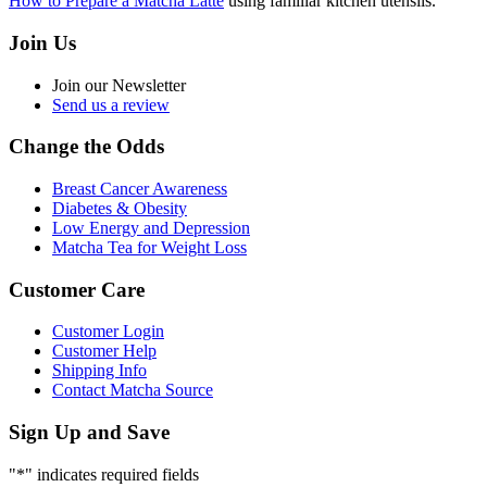
How to Prepare a Matcha Latte
using familiar kitchen utensils.
Join Us
Join our Newsletter
Send us a review
Change the Odds
Breast Cancer Awareness
Diabetes & Obesity
Low Energy and Depression
Matcha Tea for Weight Loss
Customer Care
Customer Login
Customer Help
Shipping Info
Contact Matcha Source
Sign Up and Save
"
*
" indicates required fields