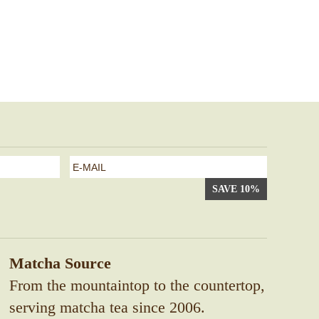
e-
mail
*
Matcha Source
From the mountaintop to the countertop,
serving matcha tea since 2006.