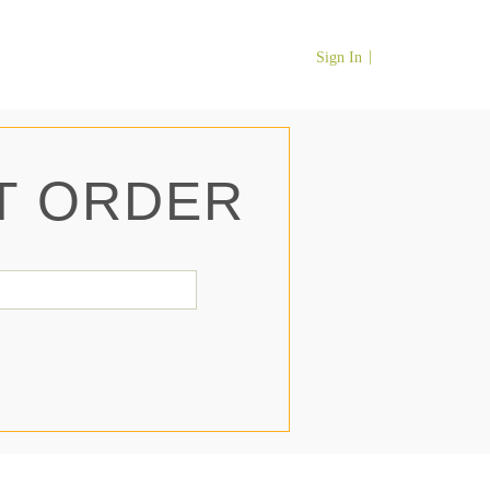
Sign In
T ORDER
il