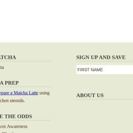
ATCHA
SIGN UP AND SAVE
ha
first
name
First
A PREP
*
pare a Matcha Latte
using
ABOUT US
tchen utensils.
E THE ODDS
ncer Awareness