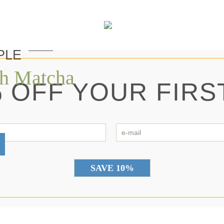
PLE
th Matcha
 OFF YOUR FIRS
first
e-
name
ma
*
*