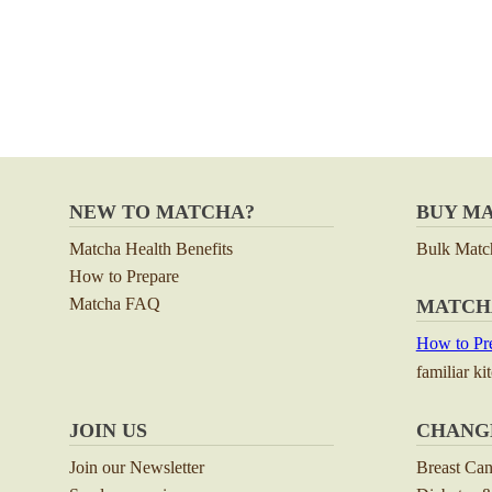
NEW TO MATCHA?
BUY M
Matcha Health Benefits
Bulk Matc
How to Prepare
Matcha FAQ
MATCH
How to Pre
familiar ki
JOIN US
CHANG
Join our Newsletter
Breast Ca