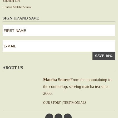
Shipping Info
Contact Matcha Source
SIGN UP AND SAVE
first
name
*
First
e-
mail
*
ABOUT US
Matcha Source
From the mountaintop to
the countertop, serving matcha tea since
2006.
OUR STORY
|
TESTIMONIALS