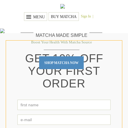
Sign In
BUY MATCHA
MENU
MATCHA MADE SIMPLE
Boost Your Health With Matcha Source
GET 10% OFF
SHOP MATCHA NOW
YOUR FIRST
ORDER
first
name
*
First
e-
mail
*