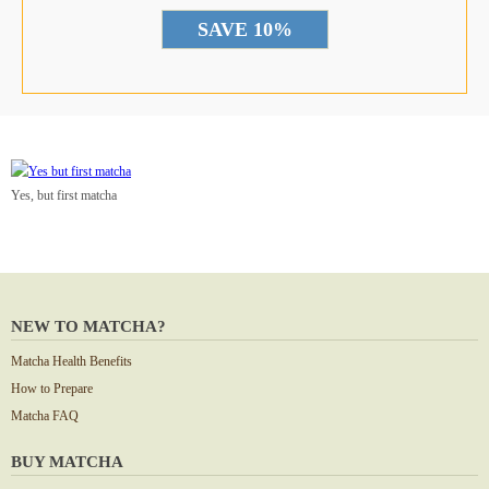
Yes, but first matcha
NEW TO MATCHA?
Matcha Health Benefits
How to Prepare
Matcha FAQ
BUY MATCHA