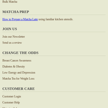
Bulk Matcha
MATCHA PREP
How to Prepare a Matcha Latte
using familiar kitchen utensils.
JOIN US
Join our Newsletter
Send us a review
CHANGE THE ODDS
Breast Cancer Awareness
Diabetes & Obesity
Low Energy and Depression
Matcha Tea for Weight Loss
CUSTOMER CARE
Customer Login
Customer Help