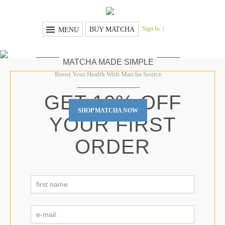
Sign In
BUY MATCHA
MENU
MATCHA MADE SIMPLE
Boost Your Health With Matcha Source
GET 10% OFF
SHOP MATCHA NOW
YOUR FIRST
ORDER
first
name
First
*
e-
mail