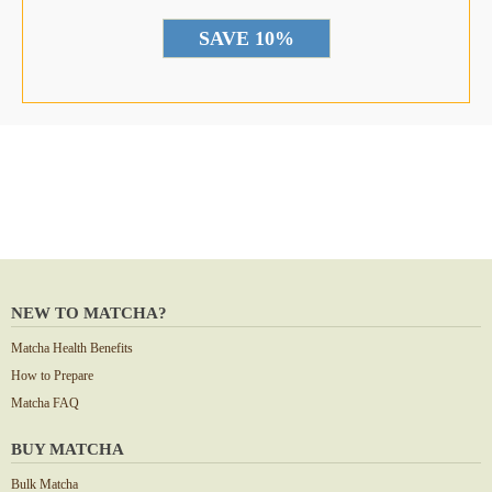
*
NEW TO MATCHA?
Matcha Health Benefits
How to Prepare
Matcha FAQ
BUY MATCHA
Bulk Matcha