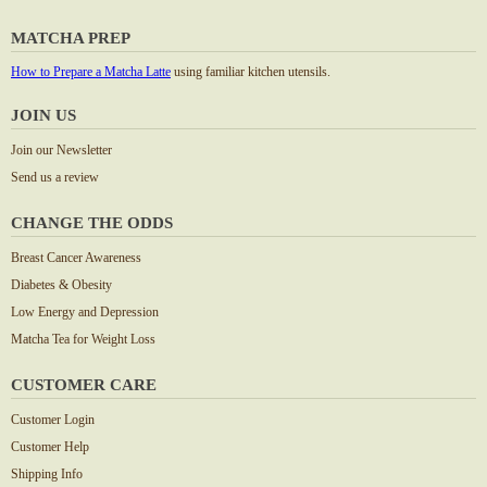
MATCHA PREP
How to Prepare a Matcha Latte
using familiar kitchen utensils.
JOIN US
Join our Newsletter
Send us a review
CHANGE THE ODDS
Breast Cancer Awareness
Diabetes & Obesity
Low Energy and Depression
Matcha Tea for Weight Loss
CUSTOMER CARE
Customer Login
Customer Help
Shipping Info