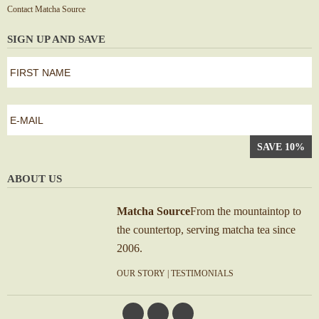
Contact Matcha Source
SIGN UP AND SAVE
first
name
*
First
e-
mail
*
ABOUT US
Matcha Source
From the mountaintop to
the countertop, serving matcha tea since
2006.
OUR STORY
|
TESTIMONIALS