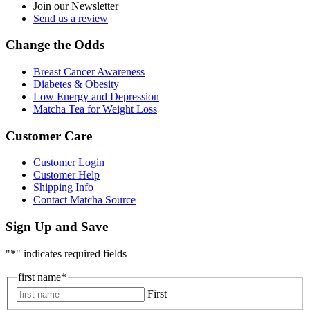
Join our Newsletter
Send us a review
Change the Odds
Breast Cancer Awareness
Diabetes & Obesity
Low Energy and Depression
Matcha Tea for Weight Loss
Customer Care
Customer Login
Customer Help
Shipping Info
Contact Matcha Source
Sign Up and Save
"
*
" indicates required fields
first name
*
First