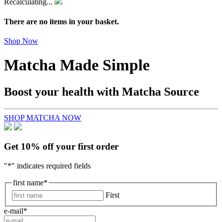
Recalculating...
There are no items in your basket.
Shop Now
Matcha Made Simple
Boost your health with Matcha Source
SHOP MATCHA NOW
Get 10% off your first order
"
*
" indicates required fields
first name
*
First
e-mail
*