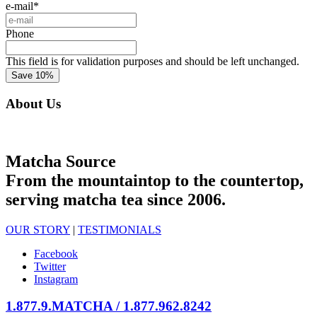
e-mail
*
Phone
This field is for validation purposes and should be left unchanged.
About Us
Matcha Source
From the mountaintop to the countertop,
serving matcha tea since 2006.
OUR STORY
|
TESTIMONIALS
Facebook
Twitter
Instagram
1.877.9.MATCHA / 1.877.962.8242