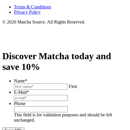
Terms & Conditions
Privacy Policy
© 2026 Matcha Source. All Rights Reserved.
Discover Matcha today and
save 10%
Name
*
First
E-Mail
*
Phone
This field is for validation purposes and should be left
unchanged.