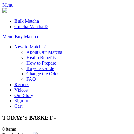
Menu
Bulk Matcha
Gotcha Matcha ✨
Menu
Buy Matcha
New to Matcha?
About Our Matcha
Health Benefits
How to Prepare
Buyer’s Guide
Change the Odds
FAQ
Recipes
Videos
Our Story
Sign In
Cart
TODAY'S BASKET -
0 items