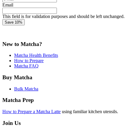
Email
This field is for validation purposes and should be left unchanged.
New to Matcha?
Matcha Health Benefits
How to Prepare
Matcha FAQ
Buy Matcha
Bulk Matcha
Matcha Prep
How to Prepare a Matcha Latte
using familiar kitchen utensils.
Join Us