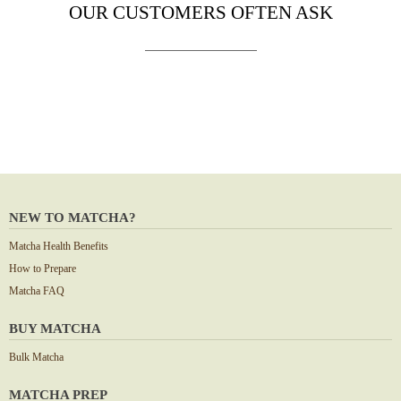
OUR CUSTOMERS OFTEN ASK
NEW TO MATCHA?
Matcha Health Benefits
How to Prepare
Matcha FAQ
BUY MATCHA
Bulk Matcha
MATCHA PREP