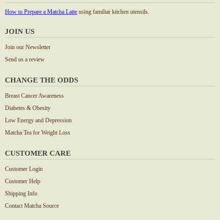
How to Prepare a Matcha Latte
using familiar kitchen utensils.
JOIN US
Join our Newsletter
Send us a review
CHANGE THE ODDS
Breast Cancer Awareness
Diabetes & Obesity
Low Energy and Depression
Matcha Tea for Weight Loss
CUSTOMER CARE
Customer Login
Customer Help
Shipping Info
Contact Matcha Source