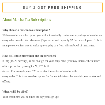
BUY 2 GET
FREE SHIPPING
About Matcha Tea Subscriptions
Why choose a matcha tea subscription?
With a matcha tea subscription you will automatically receive a new package of matcha tea
every other month. You also save $3 per order and pay only $2 flat rate shipping. This is
a simple convenient way to wake up everyday to a fresh vibrant bowl of matcha tea.
How do I chose more than one tin per order?
If 30g (15-20 servings) is not enough for your daily habit, you may increase the number
of tins per order by using the “QTY” field
above. For example, enter “2” to receive 2 new tins of matcha with
every order. This is an excellent option for frequent drinkers, households, roommates and
offices.
When will I be billed?
Your credit card will be billed the day you sign up f