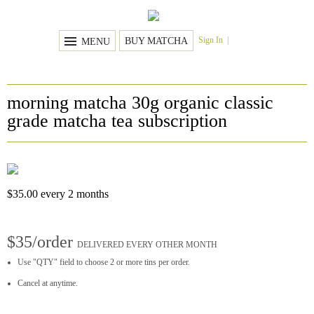
Sign In
BUY MATCHA
MENU
morning matcha 30g organic classic
grade matcha tea subscription
$
35.00
every 2 months
$35/order
DELIVERED EVERY OTHER MONTH
Use "QTY" field to choose 2 or more tins per order.
Cancel at anytime.