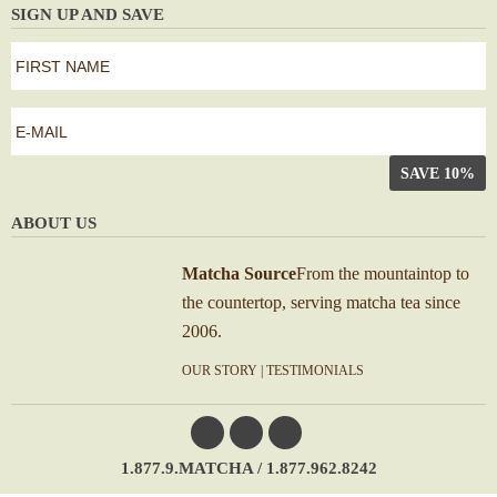
SIGN UP AND SAVE
first
name
*
First
e-
mail
*
ABOUT US
Matcha Source
From the mountaintop to
the countertop, serving matcha tea since
2006.
OUR STORY
|
TESTIMONIALS
1.877.9.MATCHA / 1.877.962.8242