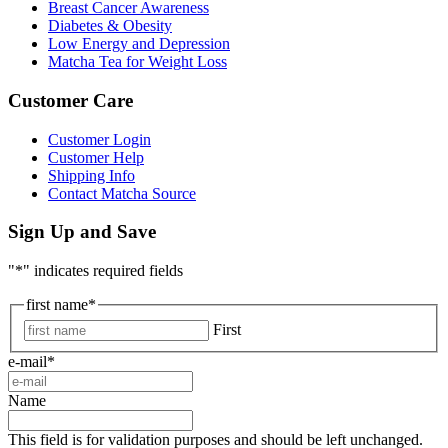
Breast Cancer Awareness
Diabetes & Obesity
Low Energy and Depression
Matcha Tea for Weight Loss
Customer Care
Customer Login
Customer Help
Shipping Info
Contact Matcha Source
Sign Up and Save
"
*
" indicates required fields
first name
*
First
e-mail
*
Name
This field is for validation purposes and should be left unchanged.