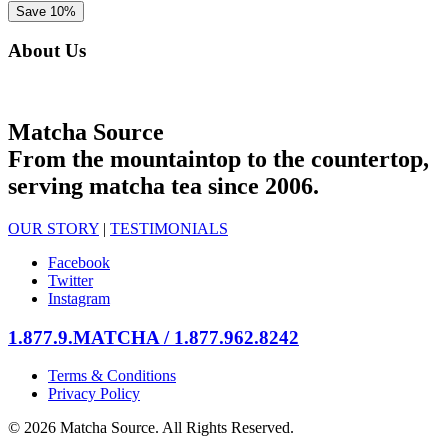
About Us
Matcha Source
From the mountaintop to the countertop,
serving matcha tea since 2006.
OUR STORY
|
TESTIMONIALS
Facebook
Twitter
Instagram
1.877.9.MATCHA / 1.877.962.8242
Terms & Conditions
Privacy Policy
© 2026 Matcha Source. All Rights Reserved.