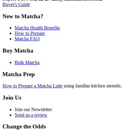
Buyer's Guide
New to Matcha?
Matcha Health Benefits
How to Prepare
Matcha FAQ
Buy Matcha
Bulk Matcha
Matcha Prep
How to Prepare a Matcha Latte
using familiar kitchen utensils.
Join Us
Join our Newsletter
Send us a review
Change the Odds