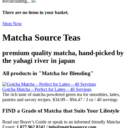
Recalculating...
There are no items in your basket.
Shop Now
Matcha Source Teas
premium quality matcha, hand-picked by
the yahagi river in japan
All products in "Matcha for Blending"
Gotcha Matcha – Perfect for Lattes – 40 Servings
The rich taste of matcha powdered green tea for smoothies, lattes,
pastries and savory recipes.
$
34.99
–
$
94.47
/ 3 oz / 40 servings
FIND a Grade of Matcha that Suits Your Lifestyle
Read our Buyer’s Guide or speak to an informed friendly Matcha
Expert:
1 877 962 8242 / info@matchasource.com