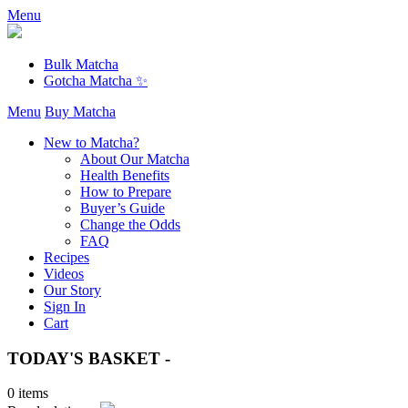
Menu
Bulk Matcha
Gotcha Matcha ✨
Menu
Buy Matcha
New to Matcha?
About Our Matcha
Health Benefits
How to Prepare
Buyer’s Guide
Change the Odds
FAQ
Recipes
Videos
Our Story
Sign In
Cart
TODAY'S BASKET -
0 items